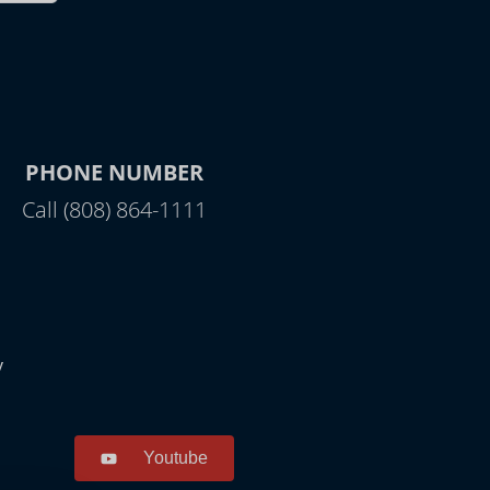
PHONE NUMBER
Call (808) 864-1111
y
Youtube