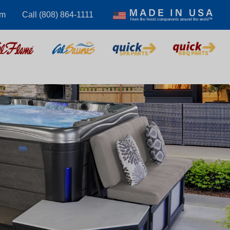
om
Call (808) 864-1111