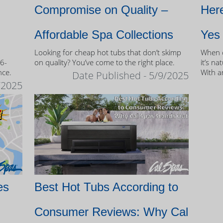
Compromise on Quality –
Here
Affordable Spa Collections
Yes
Looking for cheap hot tubs that don’t skimp
When c
 6-
on quality? You’ve come to the right place.
it’s na
nce.
With a
Date Published - 5/9/2025
and mo
/2025
of own
es
Best Hot Tubs According to
Consumer Reviews: Why Cal