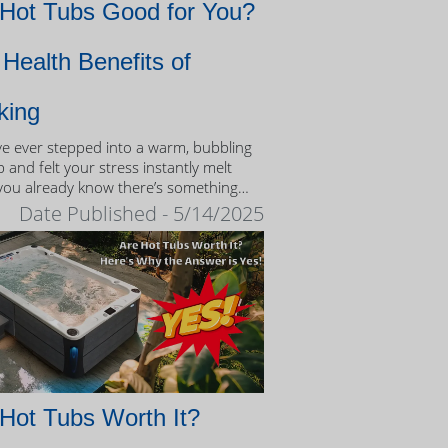
 Hot Tubs Good for You?
Health Benefits of
king
’ve ever stepped into a warm, bubbling
 and felt your stress instantly melt
you already know there’s something
eutic about the experience.
Date Published - 5/14/2025
Hot Tubs Worth It?