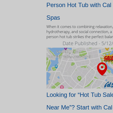
Person Hot Tub with Cal
Spas
When it comes to combining relaxation,
hydrotherapy, and social connection, a
person hot tub strikes the perfect bala
Date Published - 5/12
Looking for “Hot Tub Sal
Near Me”? Start with Cal