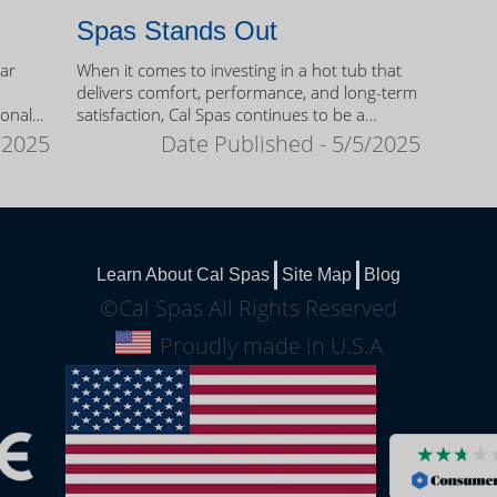
Spas Stands Out
ear
When it comes to investing in a hot tub that
delivers comfort, performance, and long-term
sonal
satisfaction, Cal Spas continues to be a
trusted name among homeowners.
/2025
Date Published - 5/5/2025
Learn About Cal Spas
Site Map
Blog
©Cal Spas All Rights Reserved
Proudly made in U.S.A