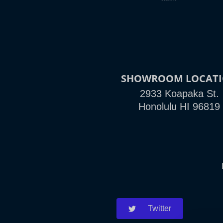
SHOWROOM LOCAT
2933 Koapaka St.
Honolulu HI 96819
Twitter