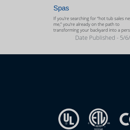
Spas
If you’re searching for “hot tub sales n
me,” you’re already on the path to
transforming your backyard into a per
oasis.
Date Published - 5/6