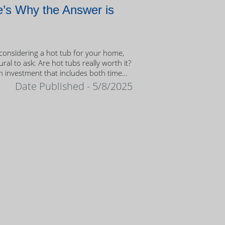
’s Why the Answer is
onsidering a hot tub for your home,
tural to ask: Are hot tubs really worth it?
n investment that includes both time
ney, it’s important to weigh the value
Date Published - 5/8/2025
ership.