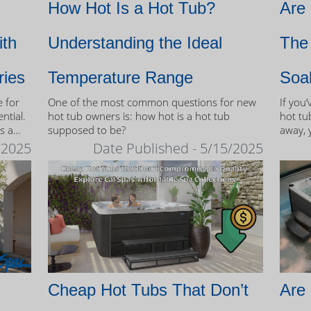
How Hot Is a Hot Tub?
Are
ith
Understanding the Ideal
The 
ries
Temperature Range
Soa
e for
One of the most common questions for new
If you
ntial.
hot tub owners is: how hot is a hot tub
hot tub
s a
supposed to be?
away, 
therap
/2025
Date Published - 5/15/2025
 tubs.
Cheap Hot Tubs That Don’t
Are 