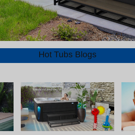
Hot Tubs Blogs