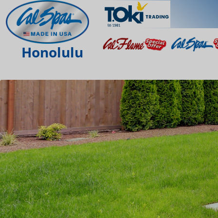
Honolulu