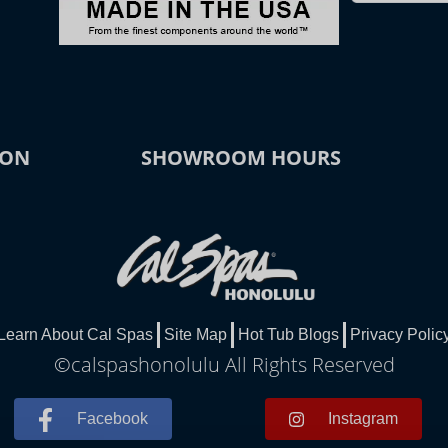
ION
SHOWROOM HOURS
Learn About Cal Spas
Site Map
Hot Tub Blogs
Privacy Polic
©calspashonolulu All Rights Reserved
Facebook
Instagram