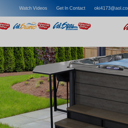
Watch Videos
Get In Contact
oki4173@aol.c