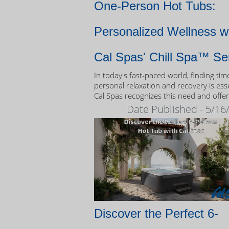
One-Person Hot Tubs:
Personalized Wellness w
Cal Spas' Chill Spa™ Se
In today's fast-paced world, finding tim
personal relaxation and recovery is esse
Cal Spas recognizes this need and offer
unique solution: the Chill Spa™ series,
Date Published - 5/16
exclusively designed as one-person hot
Discover the Perfect 6-